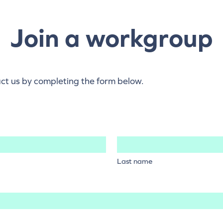
Join a workgroup
act us by completing the form below.
Last name