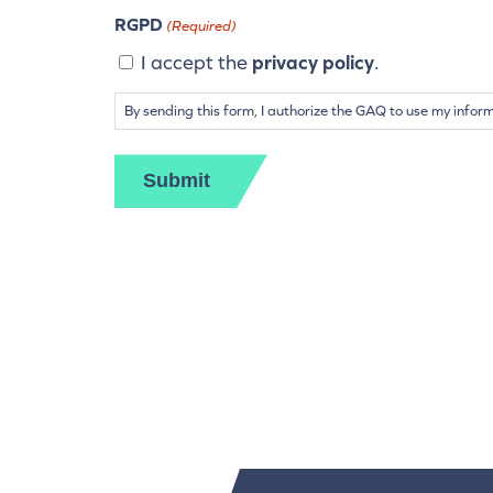
RGPD
(Required)
I accept the
privacy policy
.
By sending this form, I authorize the GAQ to use my infor