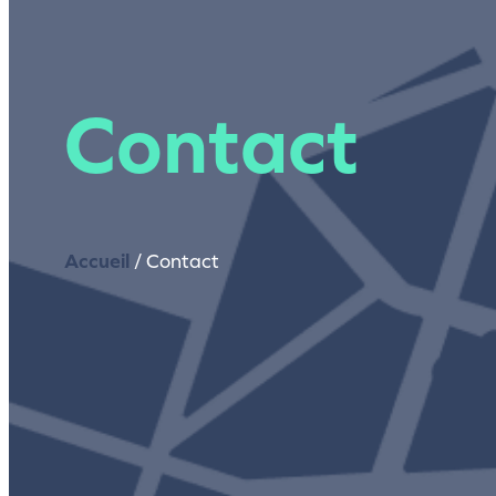
Contact
Accueil
/
Contact