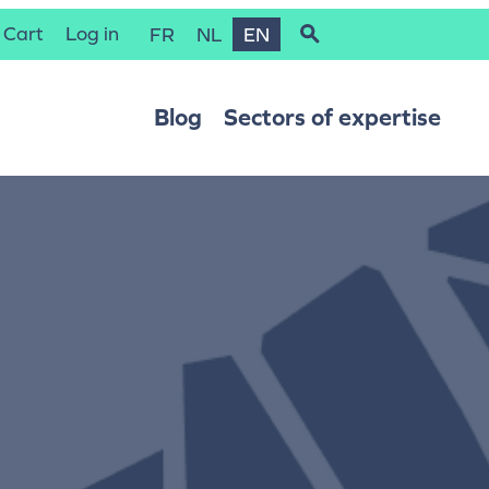
Cart
Log in
FR
NL
EN
Blog
Sectors of expertise