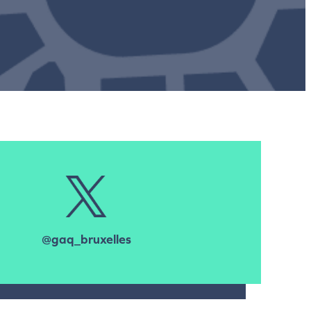
@gaq_bruxelles