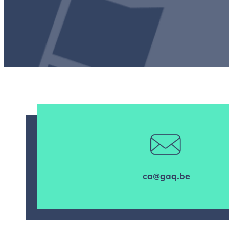
ca@gaq.be