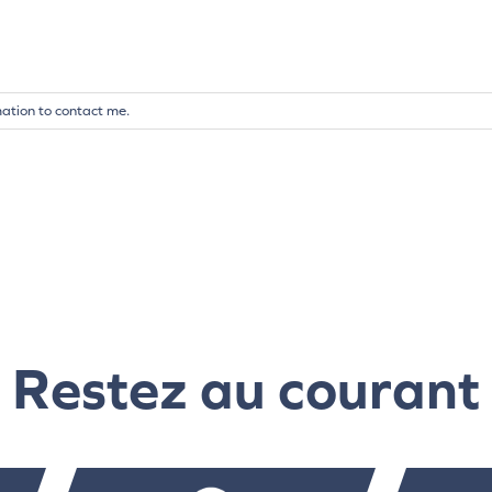
mation to contact me.
Restez au courant