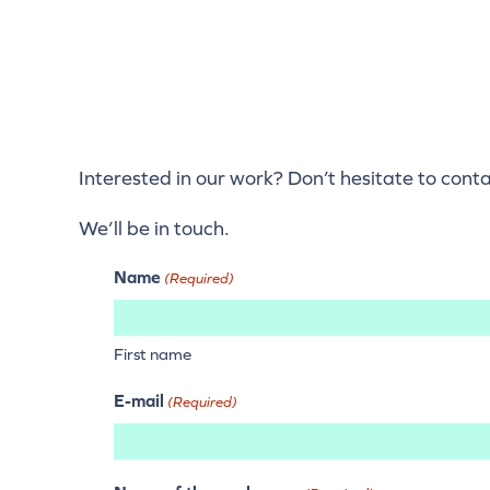
Interested in our work? Don’t hesitate to cont
We’ll be in touch.
Name
(Required)
First name
E-mail
(Required)