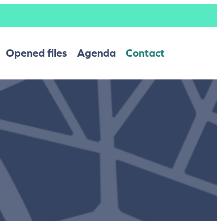
Opened files
Agenda
Contact