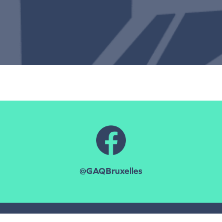
@GAQBruxelles