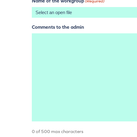
Name of the workgroup
(Required)
Comments to the admin
0 of 500 max characters