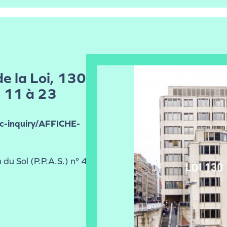
de la Loi, 130
, 11 à 23
ic-inquiry/AFFICHE-
 du Sol (P.P.A.S.) n° 41-