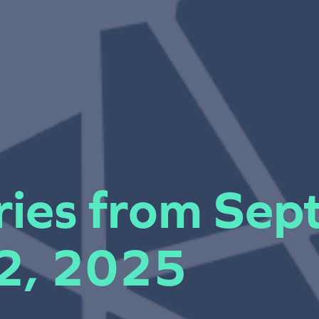
iries from Se
 2, 2025