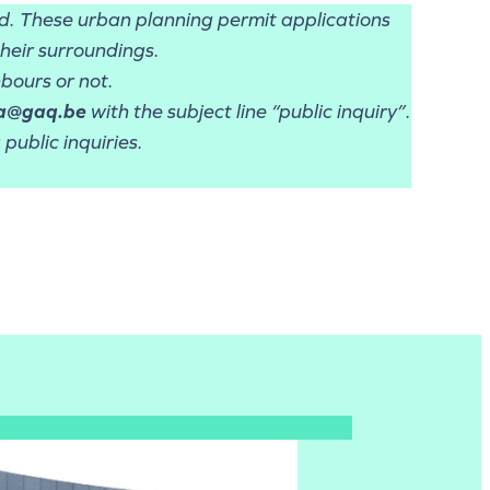
od. These urban planning permit applications
their surroundings.
bours or not.
a@gaq.be
with the subject line “public inquiry”.
public inquiries.