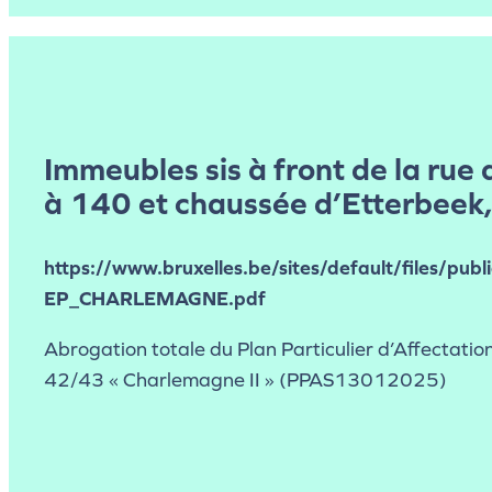
Immeubles sis à front de la rue 
à 140 et chaussée d’Etterbeek
https://www.bruxelles.be/sites/default/files/publ
EP_CHARLEMAGNE.pdf
Abrogation totale du Plan Particulier d’Affectation
42/43 « Charlemagne II » (PPAS13012025)