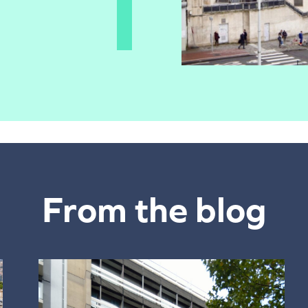
From the blog