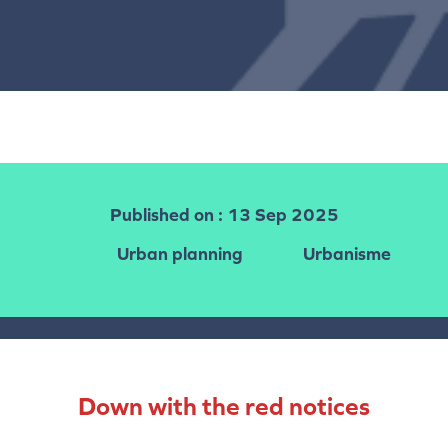
Published on
: 13 Sep 2025
Urban planning
Urbanisme
Down with the red notices