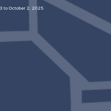
 3 to October 2, 2025