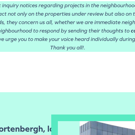
ic inquiry notices regarding projects in the neighbourho
ct not only on the properties under review but also on 
ds, they concern us all, whether we are immediate neigh
eighbourhood to respond by sending their thoughts to
c
e urge you to make your voice heard individually during 
Thank you all!
.
Cortenbergh, la