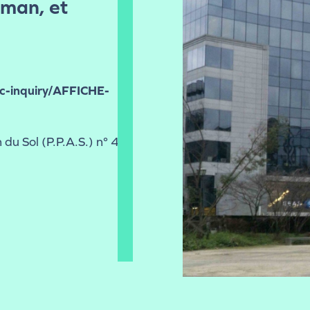
uman, et
ic-inquiry/AFFICHE-
 du Sol (P.P.A.S.) n° 41-