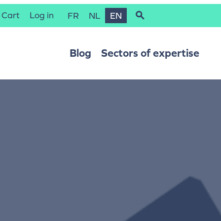
Cart
Log in
FR
NL
EN
Blog
Sectors of expertise