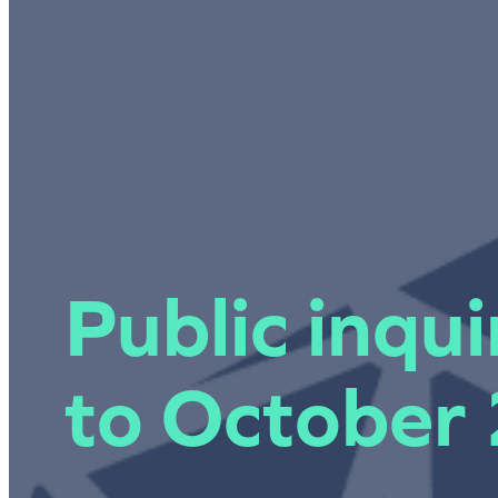
Public inqu
to October