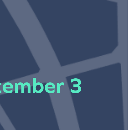
ptember 3