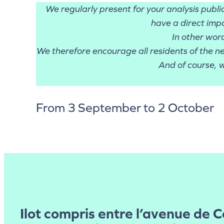
We regularly present for your analysis publ
have a direct impa
In other wor
We therefore encourage all residents of the n
And of course, w
From 3 September to 2 October
Ilot compris entre l’avenue de 