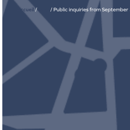
Accueil
/
Blog
/
Public inquiries from September