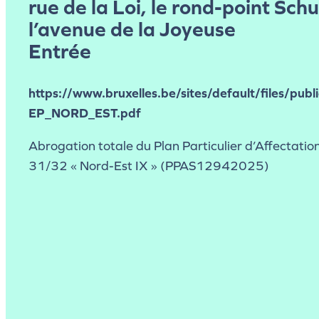
rue de la Loi, le rond-point Sch
l’avenue de la Joyeuse
Entrée
https://www.bruxelles.be/sites/default/files/publ
EP_NORD_EST.pdf
Abrogation totale du Plan Particulier d’Affectation
31/32 « Nord-Est IX » (PPAS12942025)