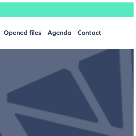
Opened files
Agenda
Contact