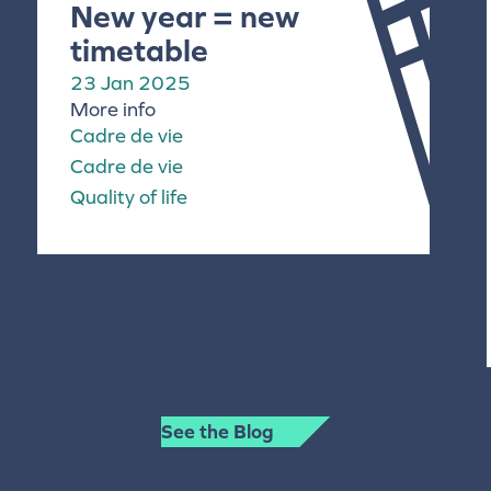
New year = new
timetable
23 Jan 2025
More info
Cadre de vie
Cadre de vie
Quality of life
See the Blog