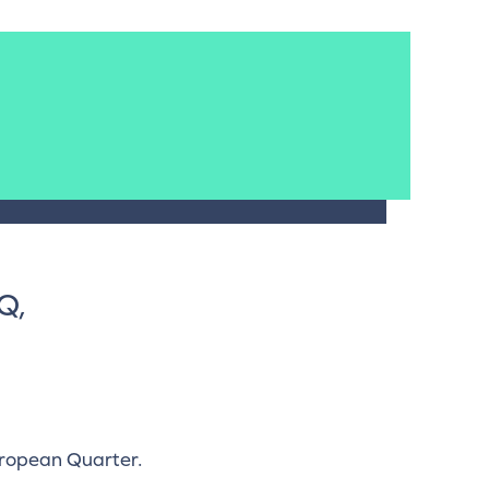
Q,
uropean Quarter.