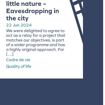
little nature –
Eavesdropping in
the city
22 Jun 2024
We were delighted to agree to
act as a relay for a project that
matches our objectives, is part
of a wider programme and has
a highly original approach. For
[…]
Cadre de vie
Quality of life