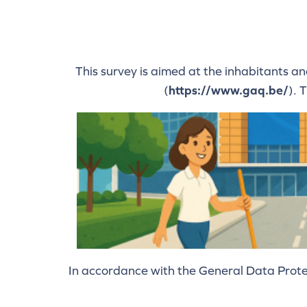
This survey is aimed at the inhabitants a
(
https://www.gaq.be/
). 
In accordance with the General Data Protec