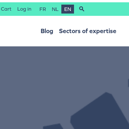
Cart
Log in
FR
NL
EN
Blog
Sectors of expertise