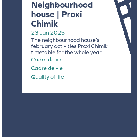
Neighbourhood
house | Proxi
Chimik
23 Jan 2025
The neighbourhood house’s
february activities Proxi Chimik
timetable for the whole year
Cadre de vie
Cadre de vie
Quality of life