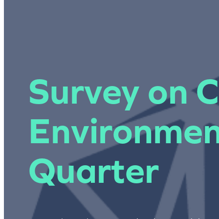
Survey on C
Environmen
Quarter