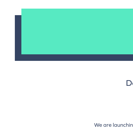
D
We are launchin