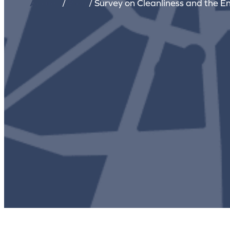
Accueil
/
Blog
/
Survey on Cleanliness and the E