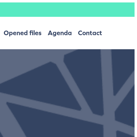
Opened files
Agenda
Contact