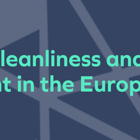
leanliness an
t in the Euro