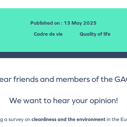
Published on
: 13 May 2025
Cadre de vie
Quality of life
ear friends and members of the GA
We want to hear your opinion!
g a survey on
cleanliness and the environment
in the E