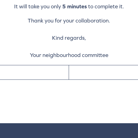
It will take you only
5 minutes
to complete it.
Thank you for your collaboration.
Kind regards,
Your neighbourhood committee