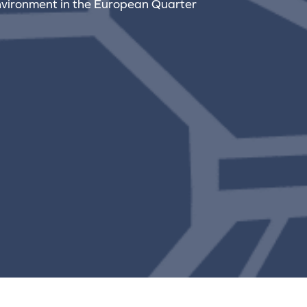
nvironment in the European Quarter