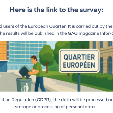
Here is the link to the survey:
nd users of the European Quarter. It is carried out by
The results will be published in the GAQ magazine Info
tion Regulation (GDPR), the data will be processed ano
storage or processing of personal data.