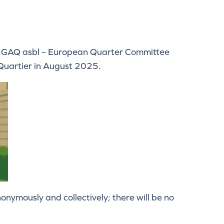
 the GAQ asbl – European Quarter Committee
r-Quartier in August 2025.
nymously and collectively; there will be no