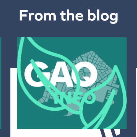
From the blog