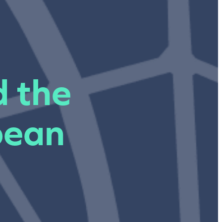
d the
pean