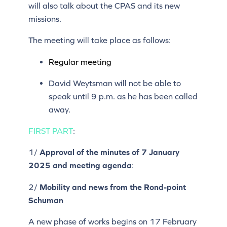
will also talk about the CPAS and its new
missions.
The meeting will take place as follows:
Regular meeting
David Weytsman will not be able to
speak until 9 p.m. as he has been called
away.
FIRST PART
:
1/
Approval of the minutes of 7
January
2025
and meeting agenda
:
2/
Mobility and news from the Rond-point
Schuman
A new phase of works begins on 17 February