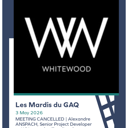
Les Mardis du GAQ
3 May 2026
MEETING CANCELLED | Alexandre
ANSPACH, Senior Project Developer