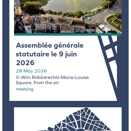
Assemblée générale
statutaire le 9 juin
2026
28 May 2026
© Wim Robberechts Marie-Louise
Square, from the air
meeting