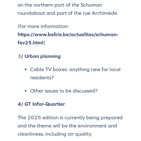
on the northern part of the Schuman
roundabout and part of the rue Archimède.
(for more information:
https://www.beliris.be/actualites/schuman-
fev25.html
)
3
/ Urban planning
Cable TV boxes: anything new for local
residents?
Other issues to be discussed?
4/ GT Infor-Quartier
The 2025 edition is currently being prepared
and the theme will be the environment and
cleanliness, including air quality.