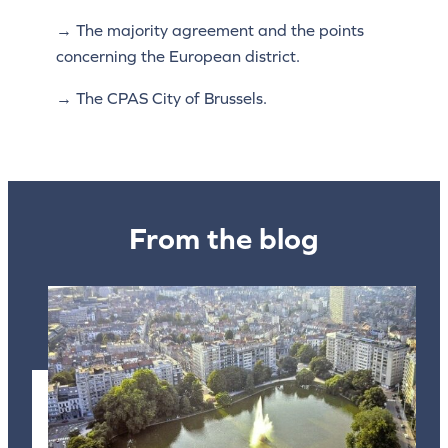
→ The majority agreement and the points
concerning the European district.
→ The CPAS City of Brussels.
From the blog