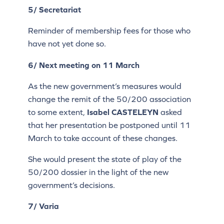
5/ Secretariat
Reminder of membership fees for those who
have not yet done so.
6/ Next meeting on 11 March
As the new government’s measures would
change the remit of the 50/200 association
to some extent,
Isabel CASTELEYN
asked
that her presentation be postponed until 11
March to take account of these changes.
She would present the state of play of the
50/200 dossier in the light of the new
government’s decisions.
7/ Varia