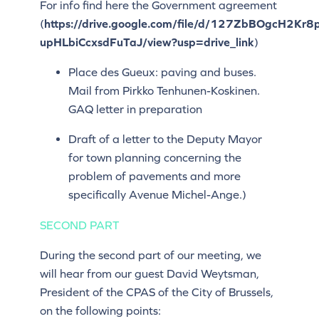
For info find here the Government agreement
(
https://drive.google.com/file/d/127ZbBOgcH2Kr8
upHLbiCcxsdFuTaJ/view?usp=drive_link
)
Place des Gueux: paving and buses.
Mail from Pirkko Tenhunen-Koskinen.
GAQ letter in preparation
Draft of a letter to the Deputy Mayor
for town planning concerning the
problem of pavements and more
specifically Avenue Michel-Ange.)
SECOND PART
During the second part of our meeting, we
will hear from our guest David Weytsman,
President of the CPAS of the City of Brussels,
on the following points: