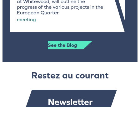
at Whitewood, will outline the
progress of the various projects in the
European Quarter.
meeting
See the Blog
Restez au courant
Newsletter