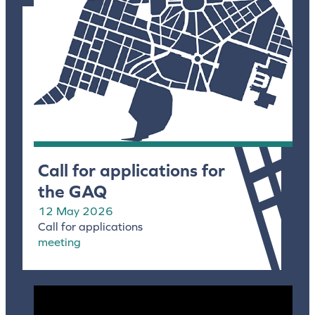
Call for applications for
the GAQ
12 May 2026
Call for applications
meeting