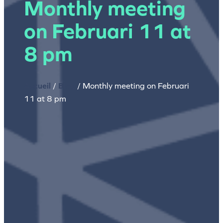
Monthly meeting
on Februari 11 at
8 pm
Accueil
/
Blog
/
Monthly meeting on Februari
11 at 8 pm