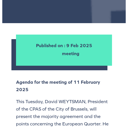
Published on
: 9 Feb 2025
meeting
Agenda for the meeting of 11 February
2025
This Tuesday, David WEYTSMAN, President
of the CPAS of the City of Brussels, will
present the majority agreement and the
points concerning the European Quarter. He